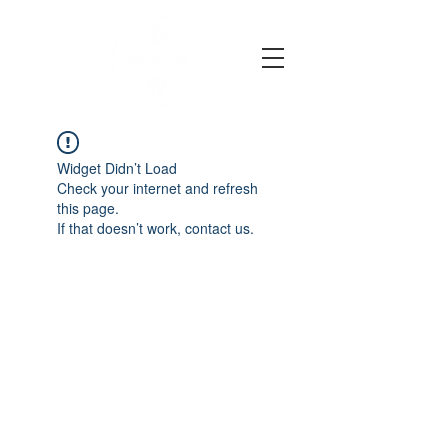
Widget Didn’t Load
Check your internet and refresh
this page.
If that doesn’t work, contact us.