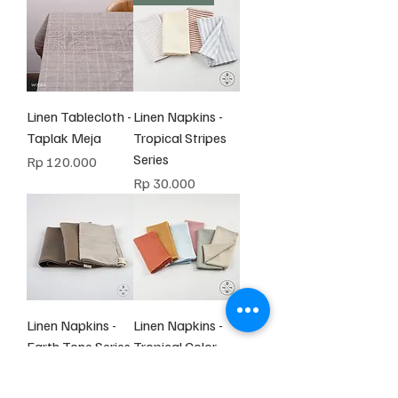
Linen Tablecloth -
Linen Napkins -
Taplak Meja
Tropical Stripes
Series
Harga
Rp 120.000
Harga
Rp 30.000
Linen Napkins -
Linen Napkins -
Earth Tone Series
Tropical Color
Tone
Harga
Rp 30.000
Harga
Rp 30.000