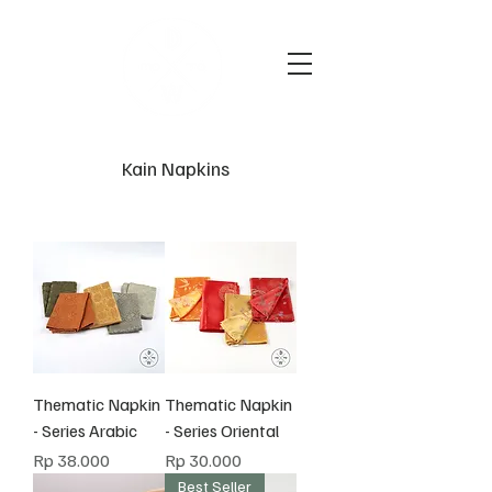
Kain Napkins
Thematic Napkin
Thematic Napkin
- Series Arabic
- Series Oriental
Harga
Harga
Rp 38.000
Rp 30.000
Best Seller